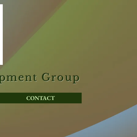
opment Group
CONTACT