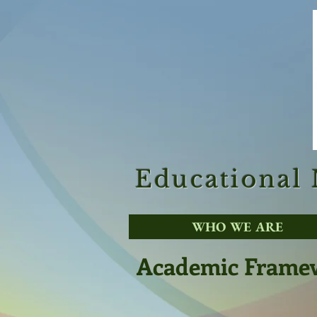
Educational
WHO WE ARE
Academic Frame