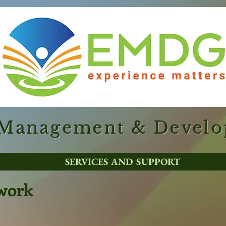
 Management & Devel
SERVICES AND SUPPORT
work